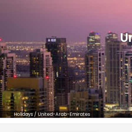
U
Holidays
/
United-Arab-Emirates