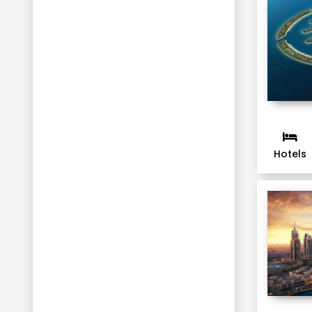
Hotels