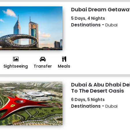
Dubai Dream Getawa
5 Days, 4 Nights
Destinations -
Dubai
Sightseeing
Transfer
Meals
Dubai & Abu Dhabi De
To The Desert Oasis
6 Days, 5 Nights
Destinations -
Dubai