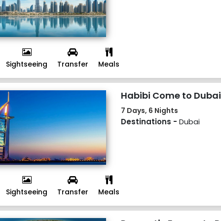
Sightseeing
Transfer
Meals
Habibi Come to Dubai
7 Days, 6 Nights
Destinations -
Dubai
Sightseeing
Transfer
Meals