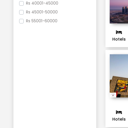
Rs
40001-45000
Rs
45001-50000
Rs
55001-60000
Hotels
Hotels