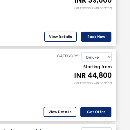
INR
39,600
Per Person Twin Sharing
View Details
Book Now
CATEGORY :
Starting from
INR
44,800
Per Person Twin Sharing
View Details
Get Offer