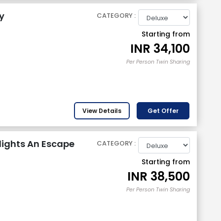
y
CATEGORY :
Starting from
INR
34,100
Per Person Twin Sharing
View Details
Get Offer
lights An Escape
CATEGORY :
Starting from
INR
38,500
Per Person Twin Sharing