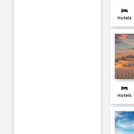
Hotels
Hotels