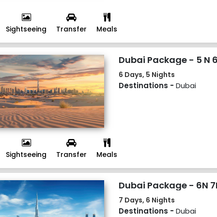
Sightseeing
Transfer
Meals
Dubai Package - 5 N 
6 Days, 5 Nights
Destinations -
Dubai
Sightseeing
Transfer
Meals
Dubai Package - 6N 7
7 Days, 6 Nights
Destinations -
Dubai