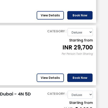
View Details
Book Now
CATEGORY :
Starting from
INR
29,700
Per Person Twin Sharing
View Details
Book Now
Dubai - 4N 5D
CATEGORY :
Starting from