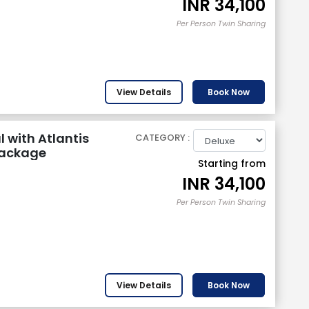
INR
34,100
Per Person Twin Sharing
View Details
Book Now
 with Atlantis
CATEGORY :
Package
Starting from
INR
34,100
Per Person Twin Sharing
View Details
Book Now