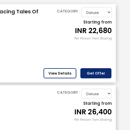
acing Tales Of
CATEGORY :
Starting from
INR
22,680
Per Person Twin Sharing
View Details
Get Offer
CATEGORY :
Starting from
INR
26,400
Per Person Twin Sharing