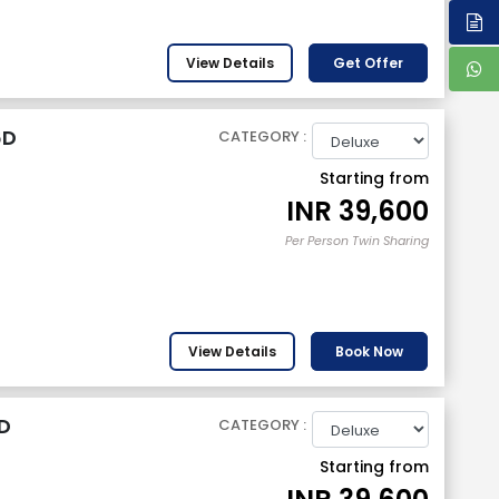
View Details
Get Offer
6D
CATEGORY :
Starting from
INR
39,600
Per Person Twin Sharing
View Details
Book Now
D
CATEGORY :
Starting from