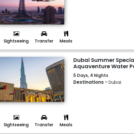
Sightseeing
Transfer
Meals
Dubai Summer Special
Aquaventure Water 
5 Days, 4 Nights
Destinations -
Dubai
Sightseeing
Transfer
Meals