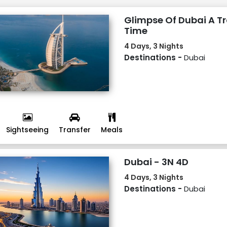
Glimpse Of Dubai A Tr
Time
4 Days, 3 Nights
Destinations -
Dubai
Sightseeing
Transfer
Meals
Dubai - 3N 4D
4 Days, 3 Nights
Destinations -
Dubai