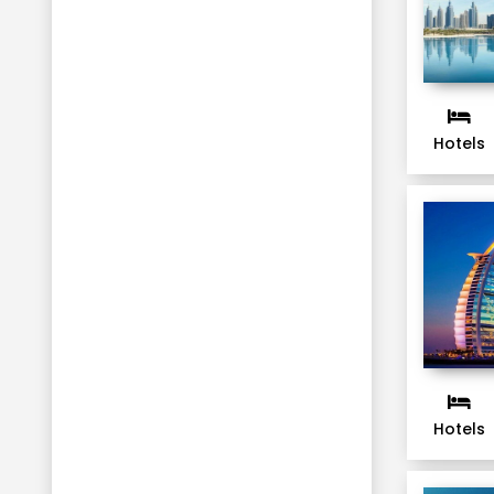
Hotels
Hotels