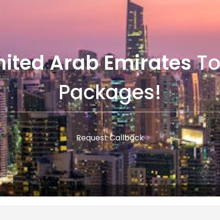
nited Arab Emirates
To
Packages!
Request Callback