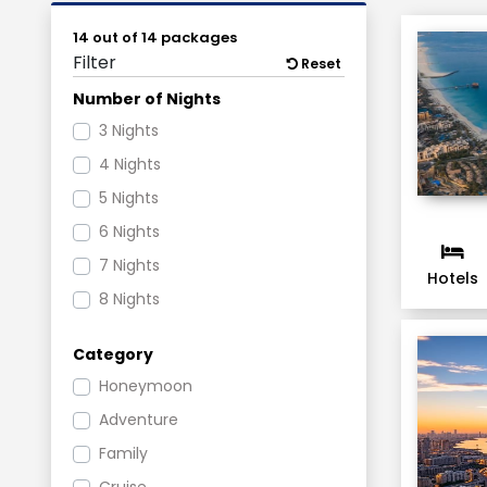
14 out of 14 packages
Filter
Reset
Number of Nights
3 Nights
4 Nights
5 Nights
6 Nights
7 Nights
Hotels
8 Nights
Category
Honeymoon
Adventure
Family