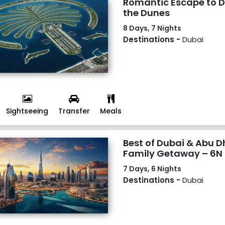
Romantic Escape to D
the Dunes
8 Days, 7 Nights
Destinations -
Dubai
Sightseeing
Transfer
Meals
Best of Dubai & Abu Dh
Family Getaway – 6N
7 Days, 6 Nights
Destinations -
Dubai