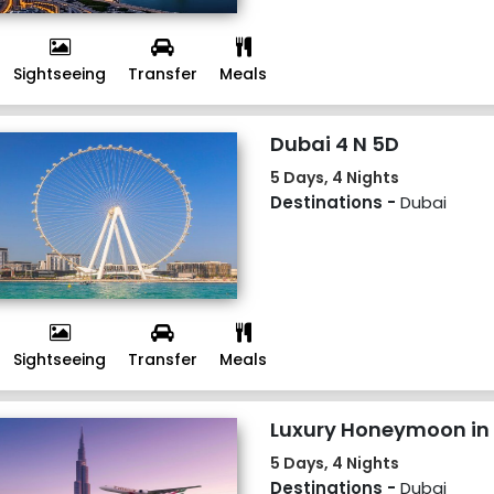
Sightseeing
Transfer
Meals
Dubai 4 N 5D
5 Days, 4 Nights
Destinations -
Dubai
Sightseeing
Transfer
Meals
Luxury Honeymoon in 
5 Days, 4 Nights
Destinations -
Dubai