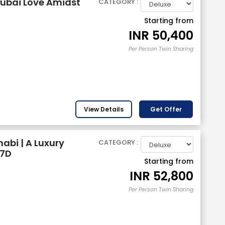
ubai Love Amidst
CATEGORY :
Starting from
INR
50,400
Per Person Twin Sharing
View Details
Get Offer
abi | A Luxury
CATEGORY :
 7D
Starting from
INR
52,800
Per Person Twin Sharing