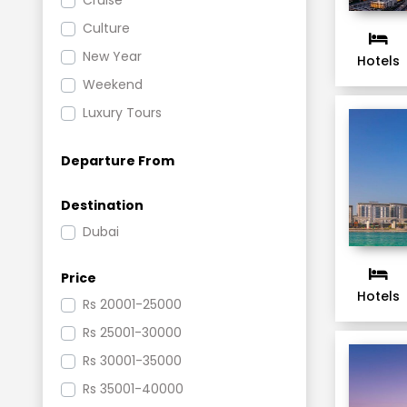
Cruise
Culture
New Year
Hotels
Weekend
Luxury Tours
Beach
Departure From
Festivals and Events
Shopping and Nightlife
Destination
Romantic
Dubai
Activites Tour
Price
Hotels
Rs
20001-25000
Rs
25001-30000
Rs
30001-35000
Rs
35001-40000