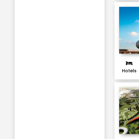
Hotels