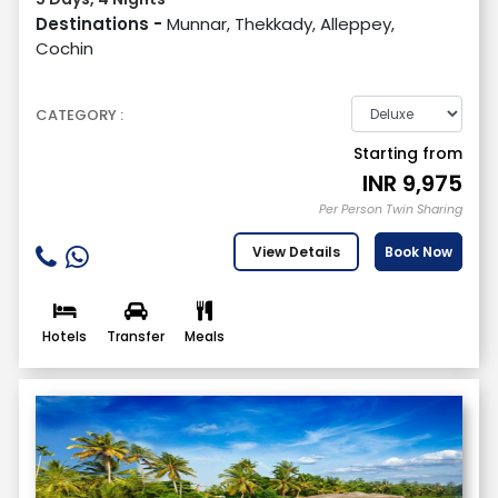
Destinations -
Munnar, Thekkady, Alleppey,
Cochin
CATEGORY :
Starting from
INR
9,975
Per Person Twin Sharing
View Details
Book Now
Hotels
Transfer
Meals