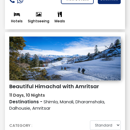
Hotels
Sightseeing
Meals
Beautiful Himachal with Amritsar
11 Days, 10 Nights
Destinations -
Shimla, Manali, Dharamshala,
Dalhousie, Amritsar
CATEGORY :