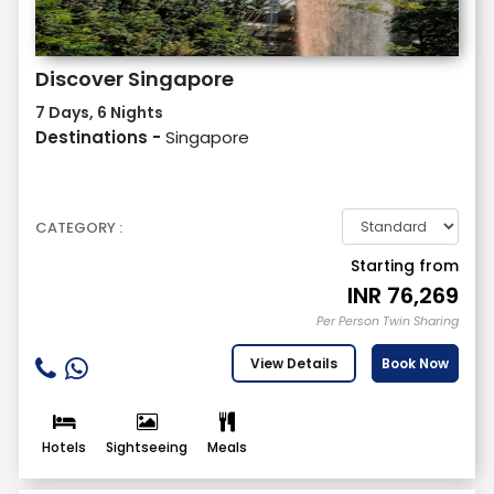
Discover Singapore
7 Days, 6 Nights
Destinations -
Singapore
CATEGORY :
Starting from
INR
76,269
Per Person Twin Sharing
View Details
Book Now
Hotels
Sightseeing
Meals