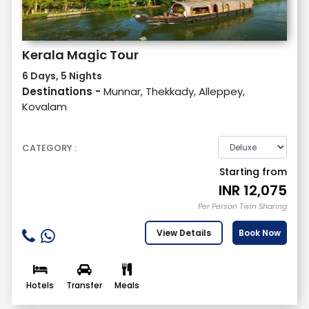
Kerala Magic Tour
6 Days, 5 Nights
Destinations -
Munnar, Thekkady, Alleppey,
Kovalam
CATEGORY :
Starting from
INR
12,075
Per Person Twin Sharing
View Details
Book Now
Hotels
Transfer
Meals