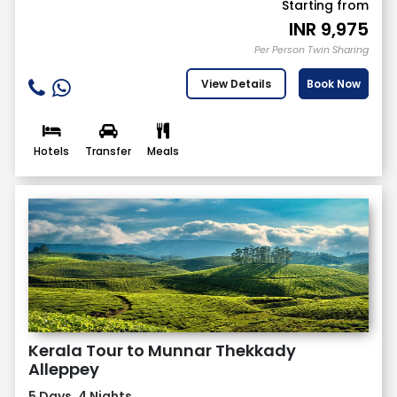
Starting from
INR
9,975
Per Person Twin Sharing
View Details
Book Now
Hotels
Transfer
Meals
Kerala Tour to Munnar Thekkady
Alleppey
5 Days, 4 Nights