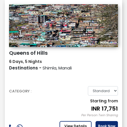
Queens of Hills
6 Days, 5 Nights
Destinations -
Shimla, Manali
CATEGORY :
Starting from
INR
17,751
Per Person Twin Sharing
View Details
Book Now