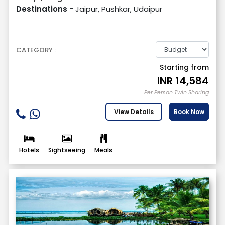
Destinations -
Jaipur, Pushkar, Udaipur
CATEGORY :
Starting from
INR
14,584
Per Person Twin Sharing
View Details
Book Now
Hotels
Sightseeing
Meals