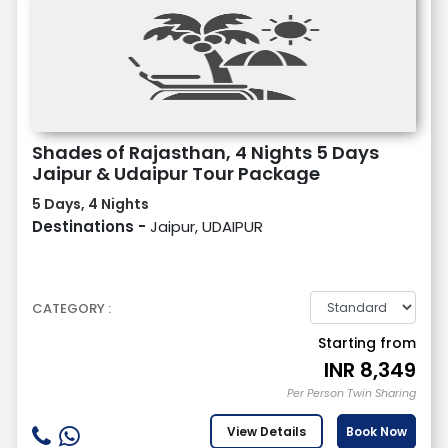
Shades of Rajasthan, 4 Nights 5 Days
Jaipur & Udaipur Tour Package
5 Days, 4 Nights
Destinations -
Jaipur, UDAIPUR
CATEGORY :
Starting from
INR
8,349
Per Person Twin Sharing
View Details
Book Now