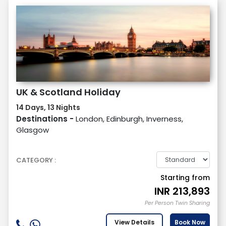
UK & Scotland Holiday
14 Days, 13 Nights
Destinations -
London, Edinburgh, Inverness,
Glasgow
CATEGORY :
Starting from
INR
213,893
Per Person Twin Sharing
View Details
Book Now