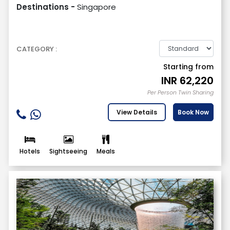
Destinations -
Singapore
CATEGORY :
Starting from
INR
62,220
Per Person Twin Sharing
View Details
Book Now
Hotels
Sightseeing
Meals