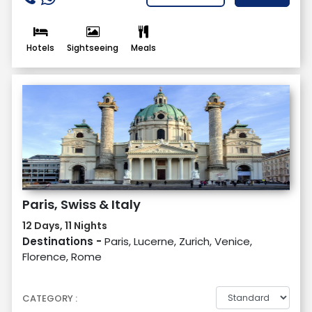
Hotels
Sightseeing
Meals
Paris, Swiss & Italy
12 Days, 11 Nights
Destinations -
Paris, Lucerne, Zurich, Venice,
Florence, Rome
CATEGORY :