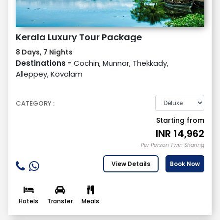
Kerala Luxury Tour Package
8 Days, 7 Nights
Destinations -
Cochin, Munnar, Thekkady,
Alleppey, Kovalam
CATEGORY :
Starting from
INR
14,962
Per Person Twin Sharing
View Details
Book Now
Hotels
Transfer
Meals