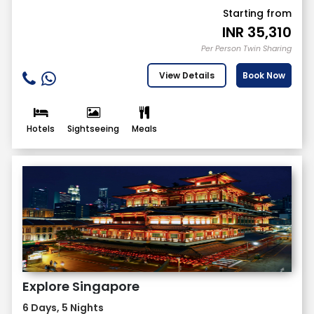
Starting from
INR
35,310
Per Person Twin Sharing
View Details
Book Now
Hotels
Sightseeing
Meals
Explore Singapore
6 Days, 5 Nights