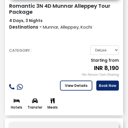
Romantic 3N 4D Munnar Alleppey Tour
Package
4 Days, 3 Nights
Destinations -
Munnar, Alleppey, Kochi
CATEGORY :
Starting from
INR
8,190
Per Person Twin Sharing
View Details
Book Now
Hotels
Transfer
Meals