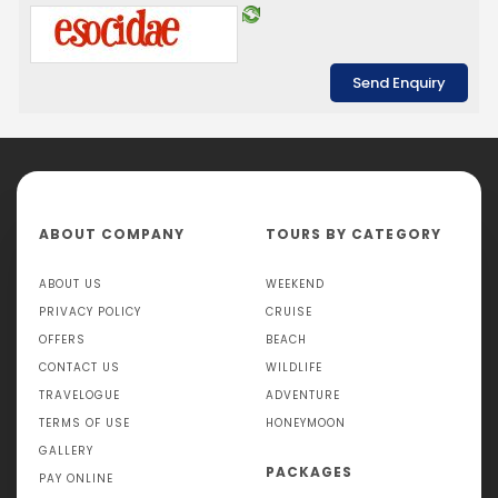
ABOUT COMPANY
TOURS BY CATEGORY
ABOUT US
WEEKEND
PRIVACY POLICY
CRUISE
OFFERS
BEACH
CONTACT US
WILDLIFE
TRAVELOGUE
ADVENTURE
TERMS OF USE
HONEYMOON
GALLERY
PACKAGES
PAY ONLINE