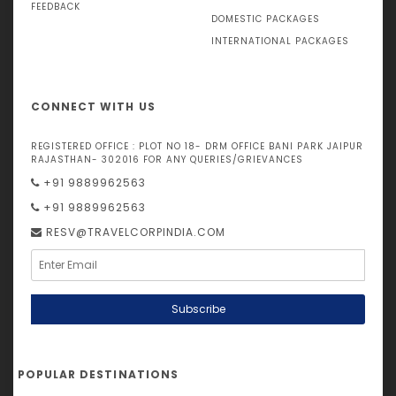
FEEDBACK
DOMESTIC PACKAGES
INTERNATIONAL PACKAGES
CONNECT WITH US
REGISTERED OFFICE : PLOT NO 18- DRM OFFICE BANI PARK JAIPUR
RAJASTHAN- 302016 FOR ANY QUERIES/GRIEVANCES
+91 9889962563
+91 9889962563
RESV@TRAVELCORPINDIA.COM
Subscribe
POPULAR DESTINATIONS