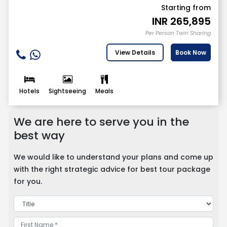
Starting from
INR
265,895
Per Person Twin Sharing
View Details
Book Now
Hotels
Sightseeing
Meals
We are here to serve you in the
best way
We would like to understand your plans and come up
with the right strategic advice for best tour package
for you.