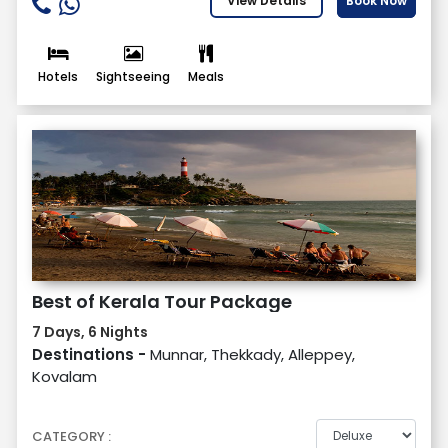
View Details
Book Now
Hotels
Sightseeing
Meals
Best of Kerala Tour Package
7 Days, 6 Nights
Destinations -
Munnar, Thekkady, Alleppey,
Kovalam
CATEGORY :