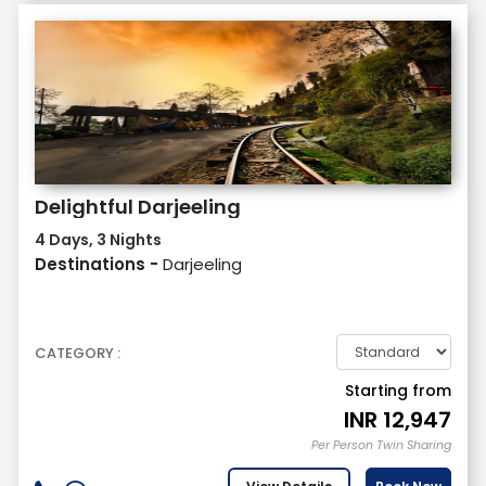
Delightful Darjeeling
4 Days, 3 Nights
Destinations -
Darjeeling
CATEGORY :
Starting from
INR
12,947
Per Person Twin Sharing