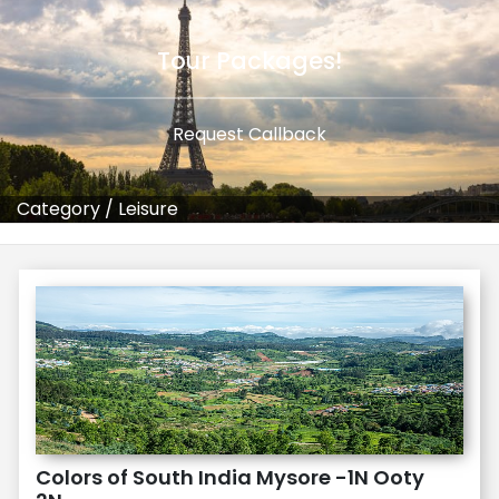
Tour Packages!
Request Callback
Category
/
Leisure
Colors of South India Mysore -1N Ooty