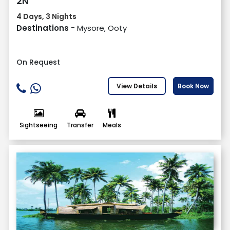
2N
4 Days, 3 Nights
Destinations -
Mysore, Ooty
On Request
View Details
Book Now
Sightseeing
Transfer
Meals