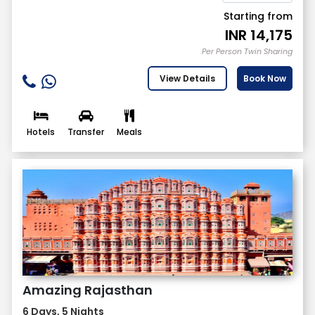
Starting from
INR
14,175
Per Person Twin Sharing
View Details
Book Now
Hotels
Transfer
Meals
Amazing Rajasthan
6 Days, 5 Nights