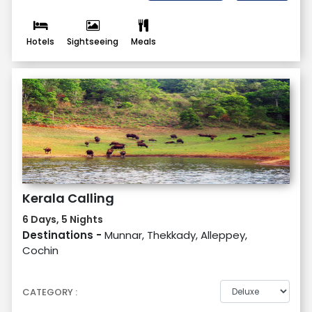
Hotels
Sightseeing
Meals
Kerala Calling
6 Days, 5 Nights
Destinations -
Munnar, Thekkady, Alleppey,
Cochin
CATEGORY :