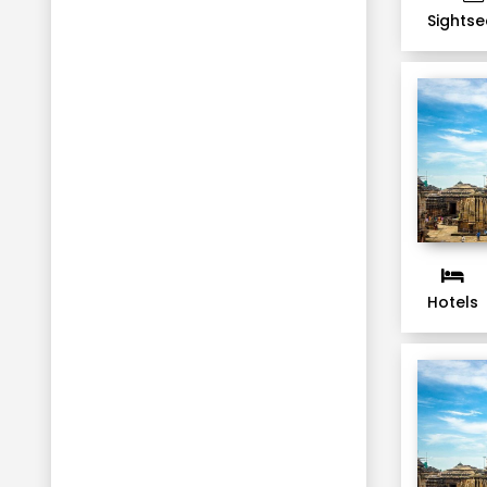
Sightse
Hotels