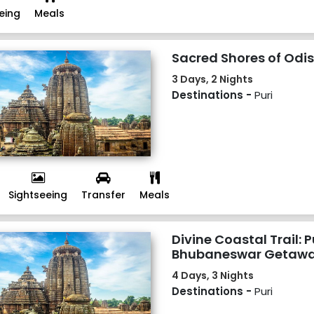
eing
Meals
Sacred Shores of Odis
3 Days, 2 Nights
Destinations -
Puri
Sightseeing
Transfer
Meals
Divine Coastal Trail: P
Bhubaneswar Getawa
4 Days, 3 Nights
Destinations -
Puri