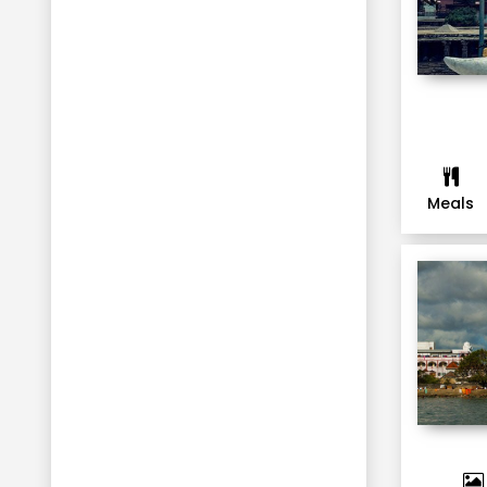
Meals