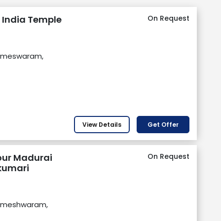
 India Temple
On Request
Rameswaram,
View Details
Get Offer
our Madurai
On Request
umari
Rameshwaram,