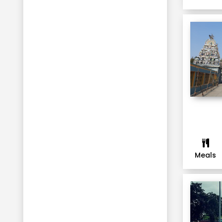
Munnar
Thekkady
Alleppey
Kausani
Mukteshwar
Kaziranga National Park
Thimphu
Punakha
Paro
Phuentsholing
Meals