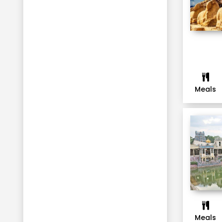
Ooty
Jaipur
UDAIPUR
Mussoorie
Haridwar
Dehradun
Meals
Rishikesh
Nainital
Corbett
Ranikhet
Bhubaneswar
Gopalpur
Shillong
Guwahati
Meals
Cherrapunji