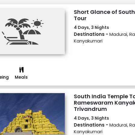
Short Glance of South
Tour
4 Days, 3 Nights
Destinations -
Madurai, 
Kanyakumari
eing
Meals
South India Temple T
Rameswaram Kanyak
Trivandrum
4 Days, 3 Nights
Destinations -
Madurai, 
Kanyakumari