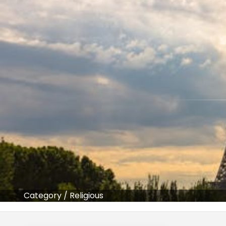
Category
/
Religious