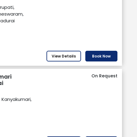
irupati,
ameswaram,
Madurai
View Details
Book Now
mari
On Request
i
, Kanyakumari,