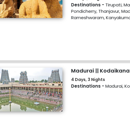
Kovalam
Destinations -
Tirupati, M
Pondicherry, Thanjavur, Mad
Rameshwaram, Kanyakumar
Madurai || Kodaikana
4 Days, 3 Nights
Destinations -
Madurai, Ko