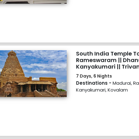
South India Temple Tou
Rameswaram || Dhanu
Kanyakumari || Triva
7 Days, 6 Nights
Destinations -
Madurai, 
Kanyakumari, Kovalam