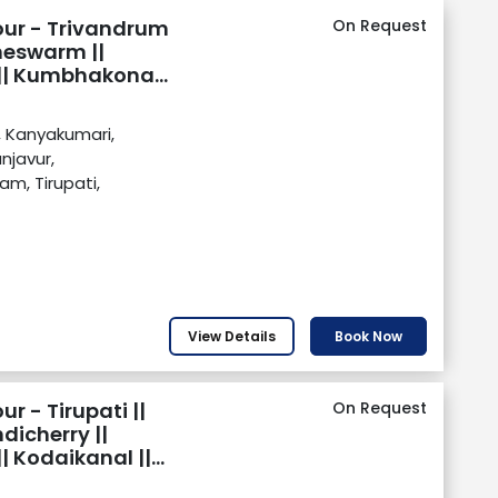
our - Trivandrum
On Request
meswarm ||
r || Kumbhakonam
rupati || Chennai
, Kanyakumari,
javur,
m, Tirupati,
View Details
Book Now
r - Tirupati ||
On Request
icherry ||
| Kodaikanal ||
kumari ||