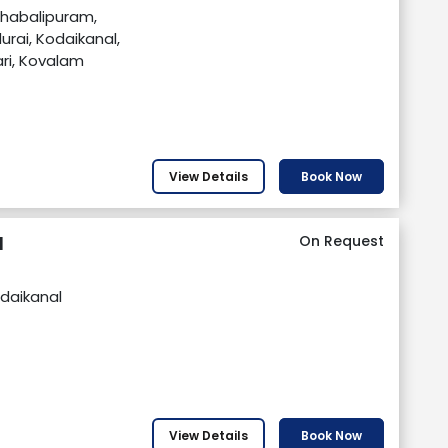
ahabalipuram,
urai, Kodaikanal,
i, Kovalam
View Details
Book Now
l
On Request
daikanal
View Details
Book Now