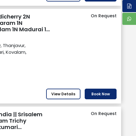
dicherry 2N
On Request
aram 1N
lam 1N Madurai 1N
, Thanjavur,
i, Kovalam,
View Details
Book Now
ndia || Srisalem
On Request
am Trichy
umari