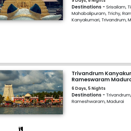
9 Days, 8 Nights
Destinations -
Srisailam, T
Mahabalipuram, Trichy, R
Kanyakumari, Trivandrum, 
Trivandrum Kanyaku
Rameswaram Madura
6 Days, 5 Nights
Destinations -
Trivandrum
Rameshwaram, Madurai