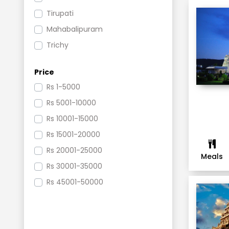
Tirupati
Mahabalipuram
Trichy
Rameswaram
Price
Pondicherry
Rs
1-5000
Thanjavur
Rs
5001-10000
Kovalam
Rs
10001-15000
Kodaikanal
Rs
15001-20000
Kumbakonam
Rs
20001-25000
Chennai
Meals
Rs
30001-35000
Puri
Rs
45001-50000
Simlipal
Mysore
Coorg