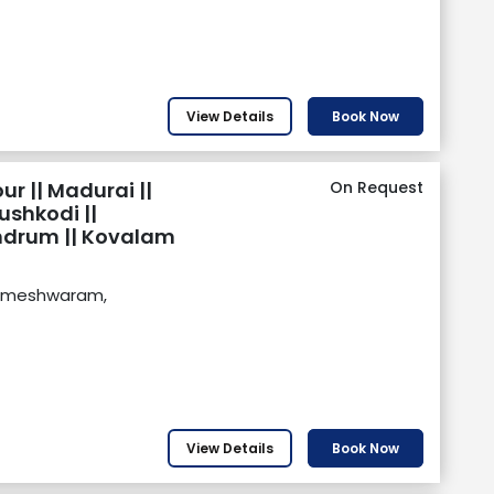
View Details
Book Now
r || Madurai ||
On Request
shkodi ||
ndrum || Kovalam
Rameshwaram,
View Details
Book Now