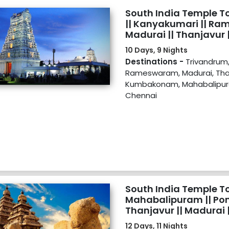
South India Temple T
|| Kanyakumari || Ra
Madurai || Thanjavu
|| Mahabalipuram || Ti
10 Days, 9 Nights
Destinations -
Trivandrum
Rameswaram, Madurai, Than
Kumbakonam, Mahabalipura
Chennai
South India Temple Tou
Mahabalipuram || Pond
Thanjavur || Madurai |
Rameswaram || Kanya
12 Days, 11 Nights