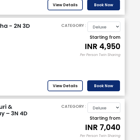
View Details
Book Now
ha - 2N 3D
CATEGORY :
Starting from
INR
4,950
Per Person Twin Sharing
View Details
Book Now
uri &
CATEGORY :
y – 3N 4D
Starting from
INR
7,040
Per Person Twin Sharing