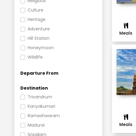
Religious
Culture
Heritage
Adventure
Meals
Hill Station
Honeymoon
Wildlife
Weekend
Departure From
New Year
Romantic
Destination
Leisure
Trivandrum
Beach
Kanyakumari
Group Tours
Rameshwaram
Shopping and Nightlife
Meals
Madurai
Cruise
Srisailam