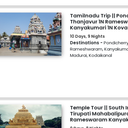
Tamilnadu Trip || Pon
Thanjavur 1N Ramesw
Kanyakumari 1N Kova
Kodaikanal 2N
10 Days, 9 Nights
Destinations -
Pondicherry
Rameshwaram, Kanyakumar
Madurai, Kodaikanal
Temple Tour || South I
Tirupati Mahabalipur
Rameswaram Kanyak
Trivandrum Madurai