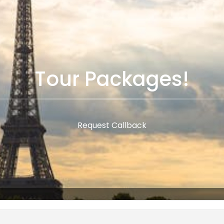
Tour Packages!
Request Callback