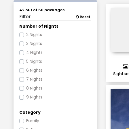
42 out of 50 packages
Filter
Reset
Number of Nights
2 Nights
3 Nights
4 Nights
5 Nights
6 Nights
Sightse
7 Nights
8 Nights
9 Nights
11 Nights
Category
Family