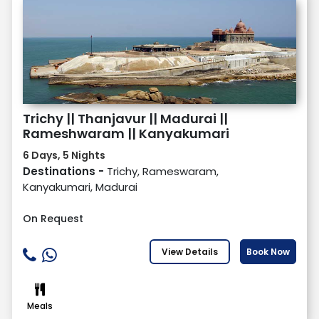
Trichy || Thanjavur || Madurai ||
Rameshwaram || Kanyakumari
6 Days, 5 Nights
Destinations -
Trichy, Rameswaram,
Kanyakumari, Madurai
On Request
View Details
Book Now
Meals