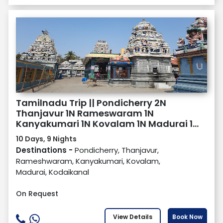
Tamilnadu Trip || Pondicherry 2N
Thanjavur 1N Rameswaram 1N
Kanyakumari 1N Kovalam 1N Madurai 1N
Kodaikanal 2N
10 Days, 9 Nights
Destinations -
Pondicherry, Thanjavur,
Rameshwaram, Kanyakumari, Kovalam,
Madurai, Kodaikanal
On Request
View Details
Book Now