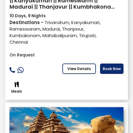
|| Kanyakumari || Rameswarm ||
Madurai || Thanjavur || Kumbhakonam
|| Mahabalipuram || Tirupati || Chennai
10 Days, 9 Nights
Destinations -
Trivandrum, Kanyakumari,
Rameswaram, Madurai, Thanjavur,
Kumbakonam, Mahabalipuram, Tirupati,
Chennai
On Request
View Details
Book Now
Meals