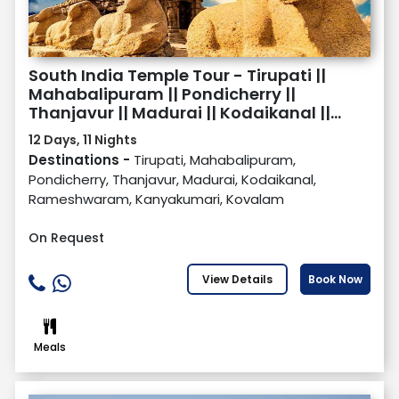
South India Temple Tour - Tirupati ||
Mahabalipuram || Pondicherry ||
Thanjavur || Madurai || Kodaikanal ||
Rameswaram || Kanyakumari ||
12 Days, 11 Nights
Kovalam
Destinations -
Tirupati, Mahabalipuram,
Pondicherry, Thanjavur, Madurai, Kodaikanal,
Rameshwaram, Kanyakumari, Kovalam
On Request
View Details
Book Now
Meals