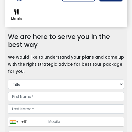
Meals
We are here to serve you in the
best way
We would like to understand your plans and come up
with the right strategic advice for best tour package
for you.