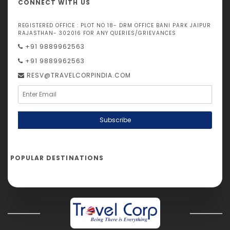
CONNECT WITH US
REGISTERED OFFICE : PLOT NO 18- DRM OFFICE BANI PARK JAIPUR
RAJASTHAN- 302016 FOR ANY QUERIES/GRIEVANCES
+91 9889962563
+91 9889962563
RESV@TRAVELCORPINDIA.COM
Subscribe
POPULAR DESTINATIONS