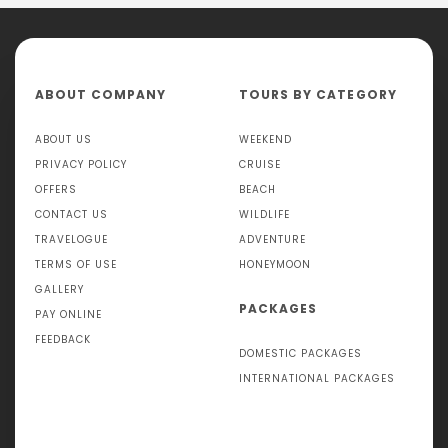
ABOUT COMPANY
TOURS BY CATEGORY
ABOUT US
WEEKEND
PRIVACY POLICY
CRUISE
OFFERS
BEACH
CONTACT US
WILDLIFE
TRAVELOGUE
ADVENTURE
TERMS OF USE
HONEYMOON
GALLERY
PACKAGES
PAY ONLINE
FEEDBACK
DOMESTIC PACKAGES
INTERNATIONAL PACKAGES