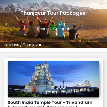
Thanjavur
Tour Packages!
Request Callback
Holidays
/
Thanjavur
South India Temple Tour - Trivandrum